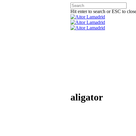
Hit enter to search or ESC to clos
aligator