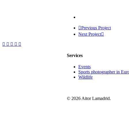
Previous Project
Next Project
Services
Events
Sports photographer in Eur
Wildlife
© 2026 Aitor Lamadrid.