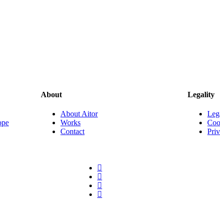
About
Legality
About Aitor
Leg
ope
Works
Coo
Contact
Pri