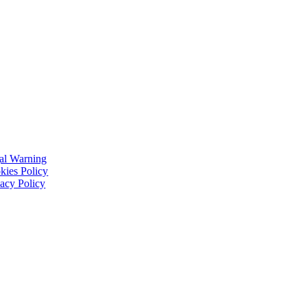
al Warning
kies Policy
vacy Policy