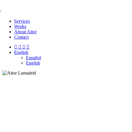
e
Services
Works
About Aitor
Contact
English
Español
English